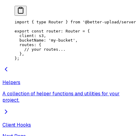
import
 { 
type
 Router } 
from
 '@better-upload/server
export
 const
 router
:
 Router
 =
 {
  client: s3,
  bucketName: 
'my-bucket'
,
  routes: {
    // your routes...
  },
};
Helpers
A collection of helper functions and utilities for your
project.
Client Hooks