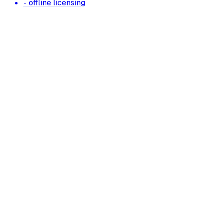
- offline licensing