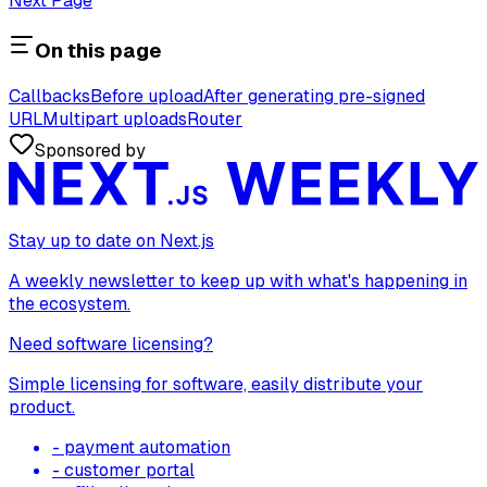
Next Page
On this page
Callbacks
Before upload
After generating pre-signed
URL
Multipart uploads
Router
Sponsored by
Stay up to date on Next.js
A weekly newsletter to keep up with what's happening in
the ecosystem.
Need software licensing?
Simple licensing for software, easily distribute your
product.
- payment automation
- customer portal