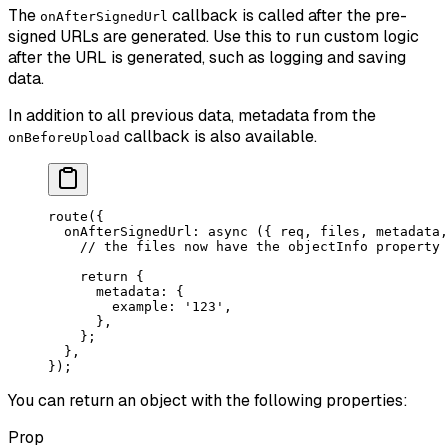
The
callback is called after the pre-
onAfterSignedUrl
signed URLs are generated. Use this to run custom logic
after the URL is generated, such as logging and saving
data.
In addition to all previous data, metadata from the
callback is also available.
onBeforeUpload
route
({
  onAfterSignedUrl
: 
async
 ({ 
req
, 
files
, 
metadata
,
    // the files now have the objectInfo property
    return
 {
      metadata: {
        example: 
'123'
,
      },
    };
  },
});
You can return an object with the following properties:
Prop