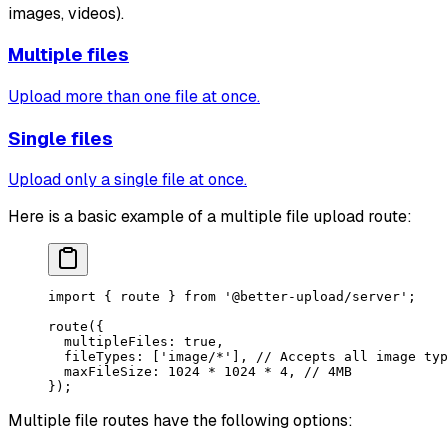
images, videos).
Multiple files
Upload more than one file at once.
Single files
Upload only a single file at once.
Here is a basic example of a multiple file upload route:
import
 { route } 
from
 '@better-upload/server'
;
route
({
  multipleFiles: 
true
,
  fileTypes: [
'image/*'
], 
// Accepts all image typ
  maxFileSize: 
1024
 *
 1024
 *
 4
, 
// 4MB
});
Multiple file routes have the following options: