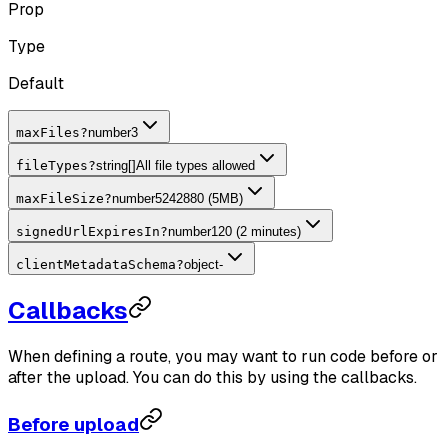
Prop
Type
Default
maxFiles
?
number
3
fileTypes
?
string[]
All file types allowed
maxFileSize
?
number
5242880 (5MB)
signedUrlExpiresIn
?
number
120 (2 minutes)
clientMetadataSchema
?
object
-
Callbacks
When defining a route, you may want to run code before or
after the upload. You can do this by using the callbacks.
Before upload