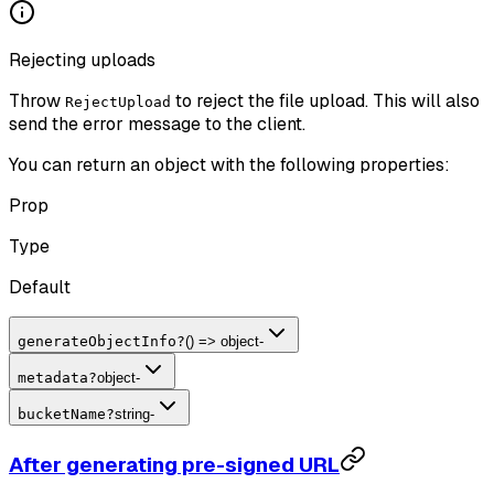
Rejecting uploads
Throw
to reject the file upload. This will also
RejectUpload
send the error message to the client.
You can return an object with the following properties:
Prop
Type
Default
generateObjectInfo
?
() => object
-
metadata
?
object
-
bucketName
?
string
-
After generating pre-signed URL