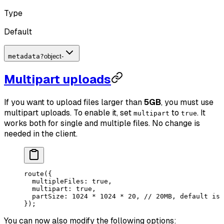
Type
Default
metadata
?
object
-
Multipart uploads
If you want to upload files larger than
5GB
, you must use
multipart uploads. To enable it, set
to
. It
multipart
true
works both for single and multiple files. No change is
needed in the client.
route
({
  multipleFiles: 
true
,
  multipart: 
true
, 
  partSize: 
1024
 *
 1024
 *
 20
, 
// 20MB, default is 
});
You can now also modify the following options: