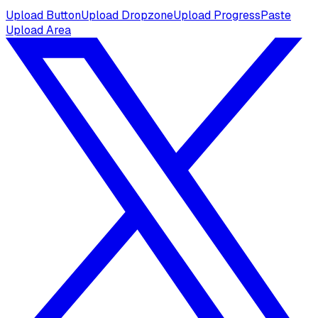
Upload Button
Upload Dropzone
Upload Progress
Paste
Upload Area