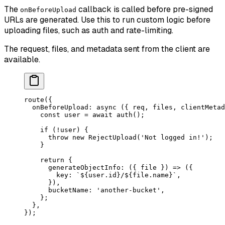
The
callback is called before pre-signed
onBeforeUpload
URLs are generated. Use this to run custom logic before
uploading files, such as auth and rate-limiting.
The request, files, and metadata sent from the client are
available.
route
({
  onBeforeUpload
: 
async
 ({ 
req
, 
files
, 
clientMetad
    const
 user
 =
 await
 auth
();
    if
 (
!
user) {
      throw
 new
 RejectUpload
(
'Not logged in!'
);
    }
    return
 {
      generateObjectInfo
: ({ 
file
 }) 
=>
 ({
        key: 
`${
user
.
id
}/${
file
.
name
}`
,
      }),
      bucketName: 
'another-bucket'
,
    };
  },
});