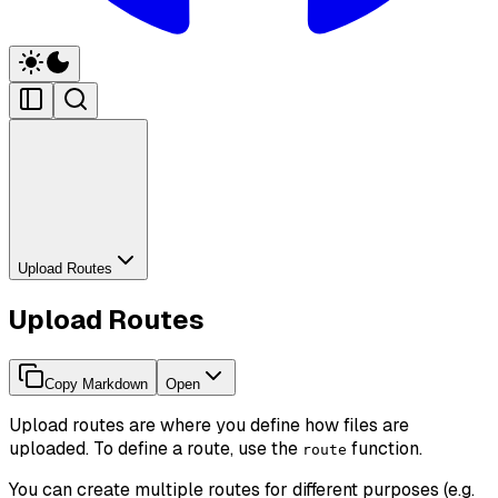
Upload Routes
Upload Routes
Copy Markdown
Open
Upload routes are where you define how files are
uploaded. To define a route, use the
function.
route
You can create multiple routes for different purposes (e.g.