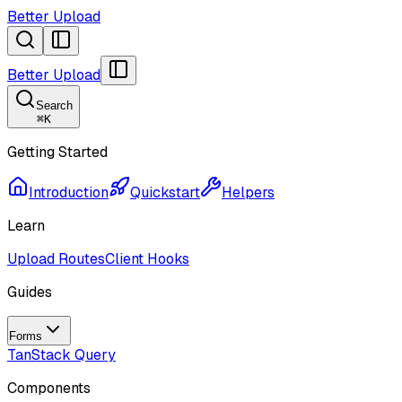
Better Upload
Better Upload
Search
⌘
K
Getting Started
Introduction
Quickstart
Helpers
Learn
Upload Routes
Client Hooks
Guides
Forms
TanStack Query
Components