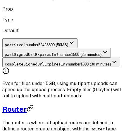
Prop
Type
Default
partSize
?
number
52428800 (50MB)
partSignedUrlExpiresIn
?
number
1500 (25 minutes)
completeSignedUrlExpiresIn
?
number
1800 (30 minutes)
Even for files under 5GB, using multipart uploads can
speed up the upload process. Empty files (0 bytes) will
fail to upload with multipart uploads.
Router
The router is where all upload routes are defined. To
define a router, create an object with the
type.
Router