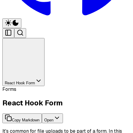
React Hook Form
Forms
React Hook Form
Copy Markdown
Open
It's common for file uploads to be part of a form. In this