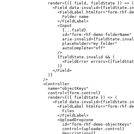
              render
=
{({ 
field
, 
fieldState
 }) 
=>
 (
                <
Field
 data-invalid
=
{fieldState.in
                  <
FieldLabel
 htmlFor
=
"form-rhf-de
                    Folder name
                  </
FieldLabel
>
                  <
Input
                    {
...
field}
                    id
=
"form-rhf-demo-folderName"
                    aria-invalid
=
{fieldState.inval
                    placeholder
=
"my-folder"
                    autoComplete
=
"off"
                  />
                  {fieldState.invalid 
&&
 (
                    <
FieldError
 errors
=
{[fieldStat
                  )}
                </
Field
>
              )}
            />
            <
Controller
              name
=
"objectKeys"
              control
=
{form.control}
              render
=
{({ 
fieldState
 }) 
=>
 (
                <
Field
 data-invalid
=
{fieldState.in
                  <
FieldLabel
 htmlFor
=
"form-rhf-de
                    Files
                  </
FieldLabel
>
                  <
UploadDropzone
                    id
=
"form-rhf-demo-objectKeys"
                    control
=
{uploader.control}
                    description
=
{{