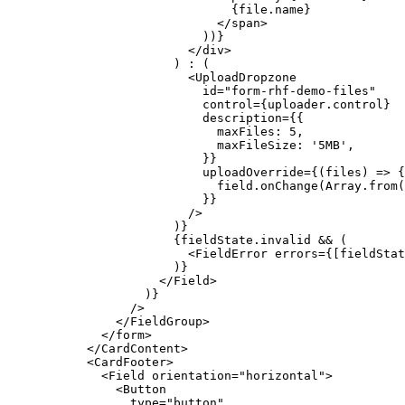
                          {file.name}
                        </
span
>
                      ))}
                    </
div
>
                  ) 
:
 (
                    <
UploadDropzone
                      id
=
"form-rhf-demo-files"
                      control
=
{uploader.control}
                      description
=
{{
                        maxFiles: 
5
,
                        maxFileSize: 
'5MB'
,
                      }}
                      uploadOverride
=
{(
files
) 
=>
 {
                        field.
onChange
(Array.
from
(
                      }}
                    />
                  )}
                  {fieldState.invalid 
&&
 (
                    <
FieldError
 errors
=
{[fieldStat
                  )}
                </
Field
>
              )}
            />
          </
FieldGroup
>
        </
form
>
      </
CardContent
>
      <
CardFooter
>
        <
Field
 orientation
=
"horizontal"
>
          <
Button
            type
=
"button"