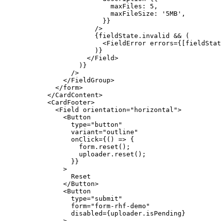
                      maxFiles: 
5
,
                      maxFileSize: 
'5MB'
,
                    }}
                  />
                  {fieldState.invalid 
&&
 (
                    <
FieldError
 errors
=
{[fieldStat
                  )}
                </
Field
>
              )}
            />
          </
FieldGroup
>
        </
form
>
      </
CardContent
>
      <
CardFooter
>
        <
Field
 orientation
=
"horizontal"
>
          <
Button
            type
=
"button"
            variant
=
"outline"
            onClick
=
{() 
=>
 {
              form.
reset
();
              uploader.
reset
();
            }}
          >
            Reset
          </
Button
>
          <
Button
            type
=
"submit"
            form
=
"form-rhf-demo"
            disabled
=
{uploader.isPending}
          >