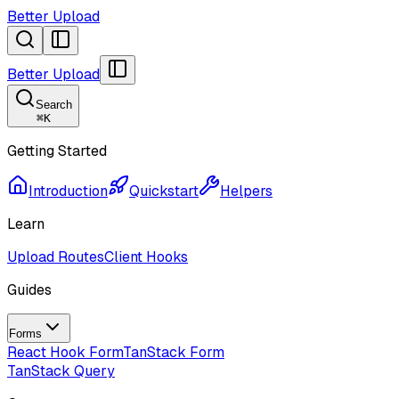
Better Upload
Better Upload
Search
⌘
K
Getting Started
Introduction
Quickstart
Helpers
Learn
Upload Routes
Client Hooks
Guides
Forms
React Hook Form
TanStack Form
TanStack Query