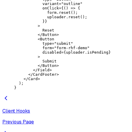
            variant
=
"outline"
            onClick
=
{() 
=>
 {
              form.
reset
();
              uploader.
reset
();
            }}
          >
            Reset
          </
Button
>
          <
Button
            type
=
"submit"
            form
=
"form-rhf-demo"
            disabled
=
{uploader.isPending}
          >
            Submit
          </
Button
>
        </
Field
>
      </
CardFooter
>
    </
Card
>
  );
}
Client Hooks
Previous Page