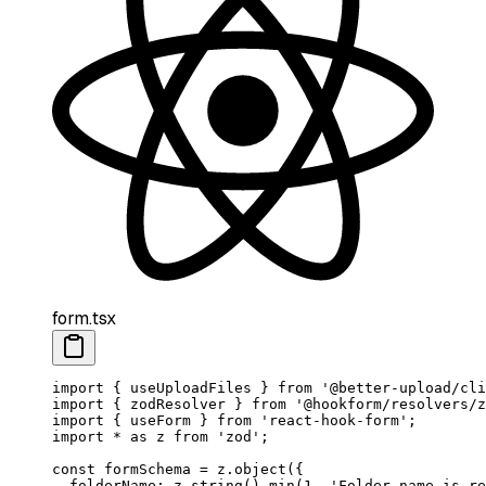
form.tsx
import
 { useUploadFiles } 
from
 '@better-upload/cli
import
 { zodResolver } 
from
 '@hookform/resolvers/z
import
 { useForm } 
from
 'react-hook-form'
;
import
 *
 as
 z 
from
 'zod'
;
const
 formSchema
 =
 z.
object
({
  folderName: z.
string
().
min
(
1
, 
'Folder name is re