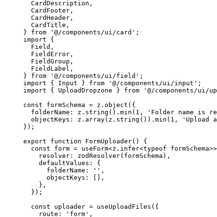
  CardDescription,
  CardFooter,
  CardHeader,
  CardTitle,
} 
from
 '@/components/ui/card'
;
import
 {
  Field,
  FieldError,
  FieldGroup,
  FieldLabel,
} 
from
 '@/components/ui/field'
;
import
 { Input } 
from
 '@/components/ui/input'
;
import
 { UploadDropzone } 
from
 '@/components/ui/up
const
 formSchema
 =
 z.
object
({
  folderName: z.
string
().
min
(
1
, 
'Folder name is re
  objectKeys: z.
array
(z.
string
()).
min
(
1
, 
'Upload a
});
export
 function
 FormUploader
() {
  const
 form
 =
 useForm
<
z
.
infer
<
typeof
 formSchema>>
    resolver: 
zodResolver
(formSchema),
    defaultValues: {
      folderName: 
''
,
      objectKeys: [],
    },
  });
  const
 uploader
 =
 useUploadFiles
({
    route: 
'form'
,