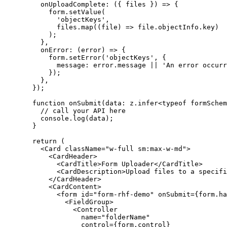
    onUploadComplete
: ({ 
files
 }) 
=>
 {
      form.
setValue
(
        'objectKeys'
,
        files.
map
((
file
) 
=>
 file.objectInfo.key)
      );
    },
    onError
: (
error
) 
=>
 {
      form.
setError
(
'objectKeys'
, {
        message: error.message 
||
 'An error occurr
      });
    },
  });
  function
 onSubmit
(
data
:
 z
.
infer
<
typeof
 formSchem
    // call your API here
    console.
log
(data);
  }
  return
 (
    <
Card
 className
=
"w-full sm:max-w-md"
>
      <
CardHeader
>
        <
CardTitle
>Form Uploader</
CardTitle
>
        <
CardDescription
>Upload files to a specifi
      </
CardHeader
>
      <
CardContent
>
        <
form
 id
=
"form-rhf-demo"
 onSubmit
=
{form.
ha
          <
FieldGroup
>
            <
Controller
              name
=
"folderName"
              control
=
{form.control}