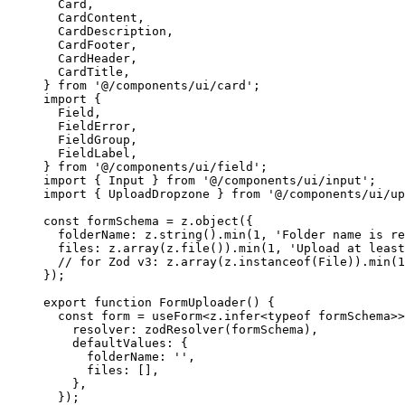
  Card,
  CardContent,
  CardDescription,
  CardFooter,
  CardHeader,
  CardTitle,
} 
from
 '@/components/ui/card'
;
import
 {
  Field,
  FieldError,
  FieldGroup,
  FieldLabel,
} 
from
 '@/components/ui/field'
;
import
 { Input } 
from
 '@/components/ui/input'
;
import
 { UploadDropzone } 
from
 '@/components/ui/up
const
 formSchema
 =
 z.
object
({
  folderName: z.
string
().
min
(
1
, 
'Folder name is re
  files: z.
array
(z.
file
()).
min
(
1
, 
'Upload at least
  // for Zod v3: z.array(z.instanceof(File)).min(1
});
export
 function
 FormUploader
() {
  const
 form
 =
 useForm
<
z
.
infer
<
typeof
 formSchema>>
    resolver: 
zodResolver
(formSchema),
    defaultValues: {
      folderName: 
''
,
      files: [],
    },
  });