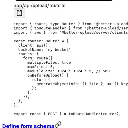
app/api/upload/route.ts
import
 { route, 
type
 Router } 
from
 '@better-upload
import
 { toRouteHandler } 
from
 '@better-upload/ser
import
 { aws } 
from
 '@better-upload/server/clients
const
 router
:
 Router
 =
 {
  client: 
aws
(),
  bucketName: 
'my-bucket'
,
  routes: {
    form: 
route
({
      multipleFiles: 
true
,
      maxFiles: 
5
,
      maxFileSize: 
1024
 *
 1024
 *
 5
, 
// 5MB
      onBeforeUpload
() {
        return
 {
          generateObjectInfo
: ({ 
file
 }) 
=>
 ({ key
        };
      },
    }),
  },
};
export
 const
 { 
POST
 } 
=
 toRouteHandler
(router);
Define form schema