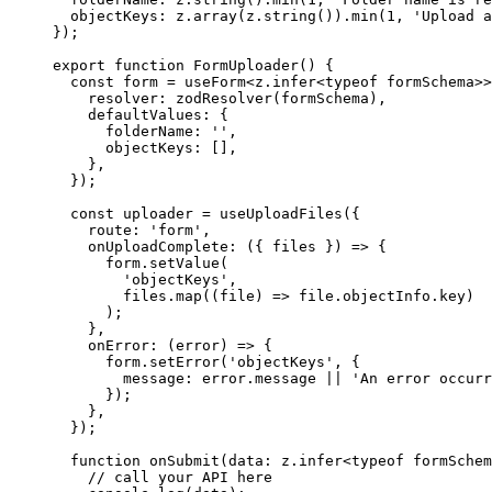
  objectKeys: z.
array
(z.
string
()).
min
(
1
, 
'Upload a
});
export
 function
 FormUploader
() {
  const
 form
 =
 useForm
<
z
.
infer
<
typeof
 formSchema>>
    resolver: 
zodResolver
(formSchema),
    defaultValues: {
      folderName: 
''
,
      objectKeys: [],
    },
  });
  const
 uploader
 =
 useUploadFiles
({
    route: 
'form'
,
    onUploadComplete
: ({ 
files
 }) 
=>
 {
      form.
setValue
(
        'objectKeys'
,
        files.
map
((
file
) 
=>
 file.objectInfo.key)
      );
    },
    onError
: (
error
) 
=>
 {
      form.
setError
(
'objectKeys'
, {
        message: error.message 
||
 'An error occurr
      });
    },
  });
  function
 onSubmit
(
data
:
 z
.
infer
<
typeof
 formSchem
    // call your API here