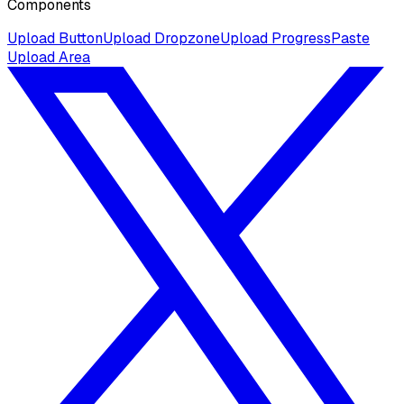
Components
Upload Button
Upload Dropzone
Upload Progress
Paste
Upload Area