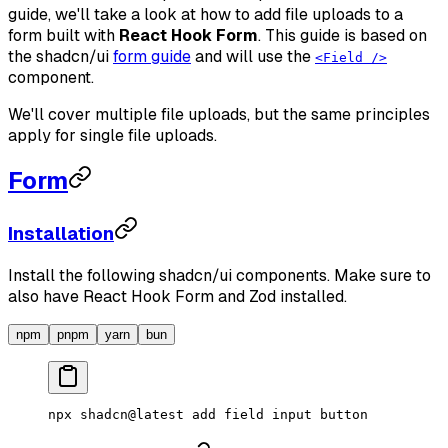
guide, we'll take a look at how to add file uploads to a
form built with
React Hook Form
. This guide is based on
the shadcn/ui
form guide
and will use the
<Field />
component.
We'll cover multiple file uploads, but the same principles
apply for single file uploads.
Form
Installation
Install the following shadcn/ui components. Make sure to
also have React Hook Form and Zod installed.
npm
pnpm
yarn
bun
npx
 shadcn@latest
 add
 field
 input
 button