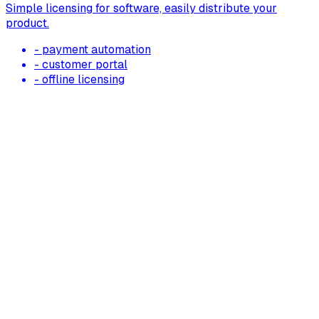
Simple licensing for software, easily distribute your
product.
- payment automation
- customer portal
- offline licensing