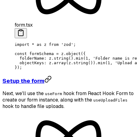
form.tsx
import
 *
 as
 z 
from
 'zod'
;
const
 formSchema
 =
 z.
object
({
  folderName: z.
string
().
min
(
1
, 
'Folder name is re
  objectKeys: z.
array
(z.
string
()).
min
(
1
, 
'Upload a
});
Setup the form
Next, we'll use the
hook from React Hook Form to
useForm
create our form instance, along with the
useUploadFiles
hook to handle file uploads.