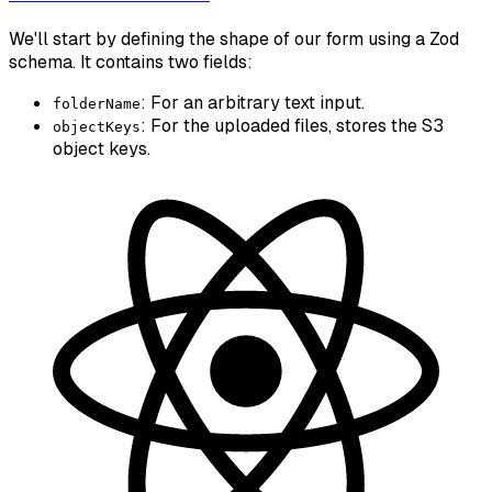
We'll start by defining the shape of our form using a Zod
schema. It contains two fields:
: For an arbitrary text input.
folderName
: For the uploaded files, stores the S3
objectKeys
object keys.