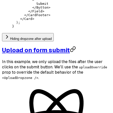
            Submit
          </
Button
>
        </
Field
>
      </
CardFooter
>
    </
Card
>
  );
}
Hiding dropzone after upload
Upload on form submit
In this example, we only upload the files after the user
clicks on the submit button. We'll use the
uploadOverride
prop to override the default behavior of the
.
<UploadDropzone />