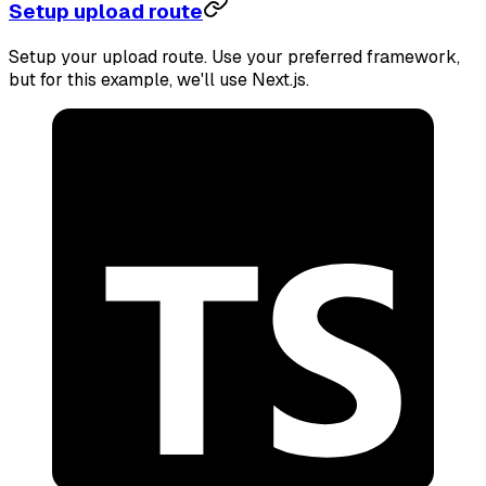
Setup upload route
Setup your upload route. Use your preferred framework,
but for this example, we'll use Next.js.