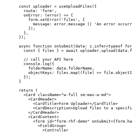
  const
 uploader
 =
 useUploadFiles
({
    route: 
'form'
,
    onError
: (
error
) 
=>
 {
      form.
setError
(
'files'
, {
        message: error.message 
||
 'An error occurr
      });
    },
  });
  async
 function
 onSubmit
(
data
:
 z
.
infer
<
typeof
 for
    const
 { 
files
 } 
=
 await
 uploader.
upload
(data.f
    // call your API here
    console.
log
({
      folderName: data.folderName,
      objectKeys: files.
map
((
file
) 
=>
 file.objectI
    });
  }
  return
 (
    <
Card
 className
=
"w-full sm:max-w-md"
>
      <
CardHeader
>
        <
CardTitle
>Form Uploader</
CardTitle
>
        <
CardDescription
>Upload files to a specifi
      </
CardHeader
>
      <
CardContent
>
        <
form
 id
=
"form-rhf-demo"
 onSubmit
=
{form.
ha
          <
FieldGroup
>
            <
Controller