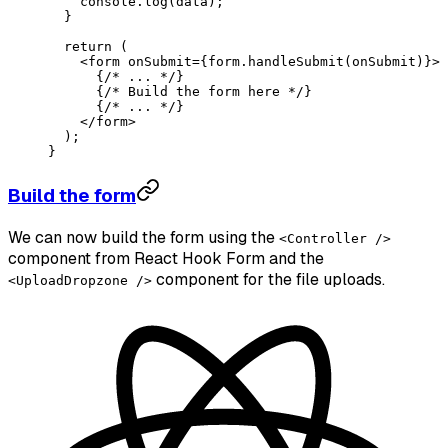
    console.
log
(data);
  }
  return
 (
    <
form
 onSubmit
=
{form.
handleSubmit
(onSubmit)}>
      {
/* ... */
}
      {
/* Build the form here */
}
      {
/* ... */
}
    </
form
>
  );
}
Build the form
We can now build the form using the
<Controller />
component from React Hook Form and the
component for the file uploads.
<UploadDropzone />