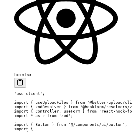
form.tsx
'use client'
;
import
 { useUploadFiles } 
from
 '@better-upload/cli
import
 { zodResolver } 
from
 '@hookform/resolvers/z
import
 { Controller, useForm } 
from
 'react-hook-fo
import
 *
 as
 z 
from
 'zod'
;
import
 { Button } 
from
 '@/components/ui/button'
;
import
 {