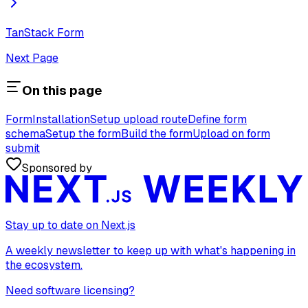
TanStack Form
Next Page
On this page
Form
Installation
Setup upload route
Define form
schema
Setup the form
Build the form
Upload on form
submit
Sponsored by
Stay up to date on Next.js
A weekly newsletter to keep up with what's happening in
the ecosystem.
Need software licensing?