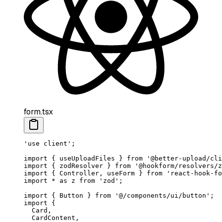
form.tsx
'use client'
;
import
 { useUploadFiles } 
from
 '@better-upload/cli
import
 { zodResolver } 
from
 '@hookform/resolvers/z
import
 { Controller, useForm } 
from
 'react-hook-fo
import
 *
 as
 z 
from
 'zod'
;
import
 { Button } 
from
 '@/components/ui/button'
;
import
 {
  Card,
  CardContent,