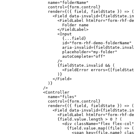
              name
=
"folderName"
              control
=
{form.control}
              render
=
{({ 
field
, 
fieldState
 }) 
=>
 (
                <
Field
 data-invalid
=
{fieldState.in
                  <
FieldLabel
 htmlFor
=
"form-rhf-de
                    Folder name
                  </
FieldLabel
>
                  <
Input
                    {
...
field}
                    id
=
"form-rhf-demo-folderName"
                    aria-invalid
=
{fieldState.inval
                    placeholder
=
"my-folder"
                    autoComplete
=
"off"
                  />
                  {fieldState.invalid 
&&
 (
                    <
FieldError
 errors
=
{[fieldStat
                  )}
                </
Field
>
              )}
            />
            <
Controller
              name
=
"files"
              control
=
{form.control}
              render
=
{({ 
field
, 
fieldState
 }) 
=>
 (
                <
Field
 data-invalid
=
{fieldState.in
                  <
FieldLabel
 htmlFor
=
"form-rhf-de
                  {field.value.
length
 >
 0
 ?
 (
                    <
div
 className
=
"flex flex-col"
                      {field.value.
map
((
file
) 
=>
 (
                        <
span
 key
=
{file.name} 
clas